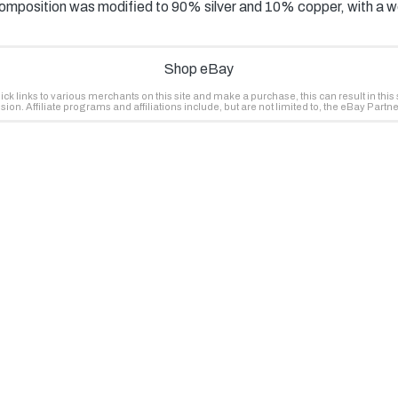
 composition was modified to 90% silver and 10% copper, with a 