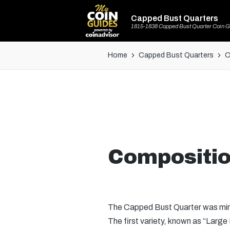
Capped Bust Quarters
1815-1838 Capped Bust Quarter Coin G
Home
Capped Bust Quarters
C
Compositio
The Capped Bust Quarter was minte
The first variety, known as “Larg