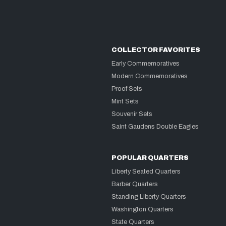
COLLECTOR FAVORITES
Early Commemoratives
Modern Commemoratives
Proof Sets
Mint Sets
Souvenir Sets
Saint Gaudens Double Eagles
POPULAR QUARTERS
Liberty Seated Quarters
Barber Quarters
Standing Liberty Quarters
Washington Quarters
State Quarters