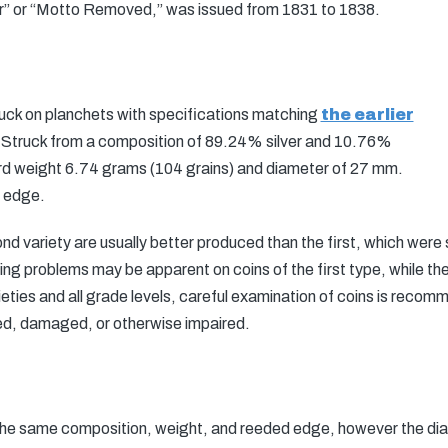
” or “Motto Removed,” was issued from 1831 to 1838.
ruck on planchets with specifications matching
the earlier
 Struck from a composition of 89.24% silver and 10.76%
ard weight 6.74 grams (104 grains) and diameter of 27 mm.
d edge.
 variety are usually better produced than the first, which were 
king problems may be apparent on coins of the first type, while t
ieties and all grade levels, careful examination of coins is recom
ed, damaged, or otherwise impaired.
the same composition, weight, and reeded edge, however the di