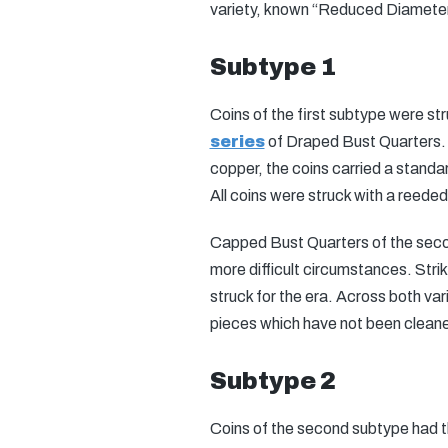
variety, known “Reduced Diameter
Subtype 1
Coins of the first subtype were st
series
of Draped Bust Quarters.
copper, the coins carried a stand
All coins were struck with a reede
Capped Bust Quarters of the second
more difficult circumstances. Stri
struck for the era. Across both var
pieces which have not been clean
Subtype 2
Coins of the second subtype had 