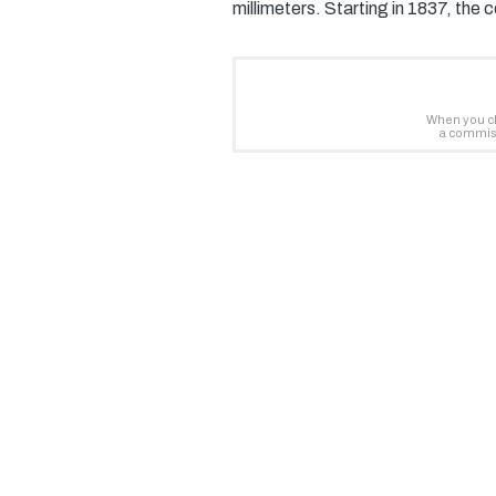
millimeters. Starting in 1837, the