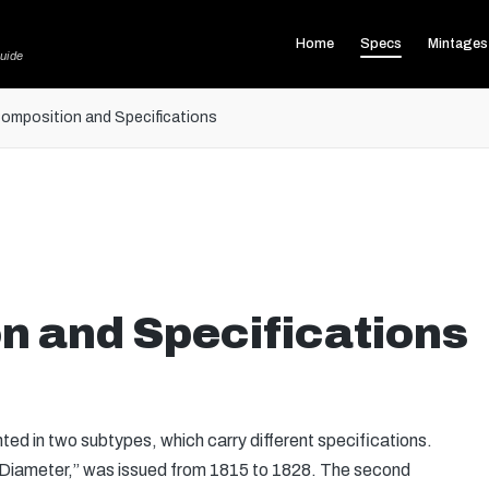
Home
Specs
Mintages
uide
omposition and Specifications
n and Specifications
d in two subtypes, which carry different specifications.
e Diameter,” was issued from 1815 to 1828. The second