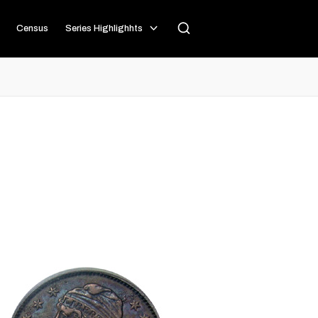
Census
Series Highlighhts