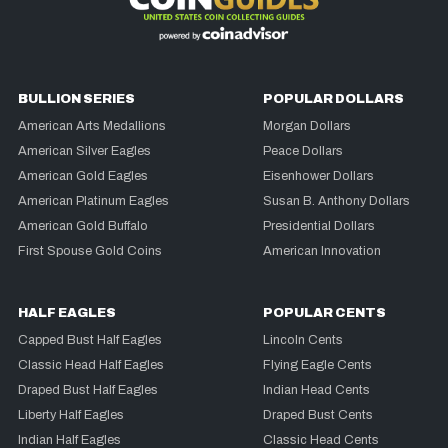
BULLION SERIES
POPULAR DOLLARS
American Arts Medallions
Morgan Dollars
American Silver Eagles
Peace Dollars
American Gold Eagles
Eisenhower Dollars
American Platinum Eagles
Susan B. Anthony Dollars
American Gold Buffalo
Presidential Dollars
First Spouse Gold Coins
American Innovation
HALF EAGLES
POPULAR CENTS
Capped Bust Half Eagles
Lincoln Cents
Classic Head Half Eagles
Flying Eagle Cents
Draped Bust Half Eagles
Indian Head Cents
Liberty Half Eagles
Draped Bust Cents
Indian Half Eagles
Classic Head Cents