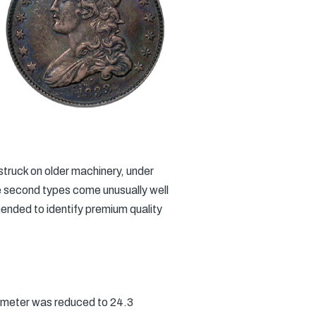
struck on older machinery, under
he second types come unusually well
mended to identify premium quality
ameter was reduced to 24.3