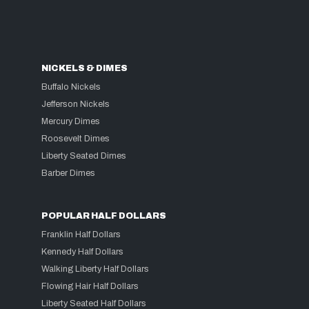
NICKELS & DIMES
Buffalo Nickels
Jefferson Nickels
Mercury Dimes
Roosevelt Dimes
Liberty Seated Dimes
Barber Dimes
POPULAR HALF DOLLARS
Franklin Half Dollars
Kennedy Half Dollars
Walking Liberty Half Dollars
Flowing Hair Half Dollars
Liberty Seated Half Dollars