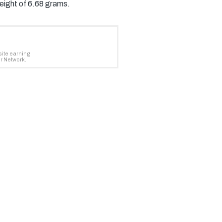
weight of 6.68 grams.